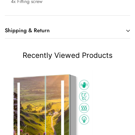
4x Fitting screw
Shipping & Return
Thank you for visiting and shopping at Lumirrors.co.uk.
Following are the terms and conditions that constitute our
Recently Viewed Products
Shipping Policy. We provide free shipping for all order.
*Affected by Covid-19, there will be some delay on the
delivery.
Order Processing
Processing time usually takes between 1-2 business days.
For accessories and customized products, please allow an
extra time of 2-5 business days for production.
Once the goods are shipped, the order cannot be canceled.