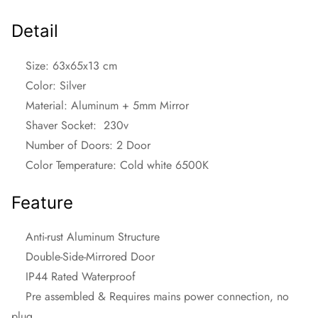
Detail
Size: 63x65x13 cm
Color: Silver
Material: Aluminum + 5mm Mirror
Shaver Socket: 230v
Number of Doors: 2 Door
Color Temperature: Cold white 6500K
Feature
Anti-rust Aluminum Structure
Double-Side-Mirrored Door
IP44 Rated Waterproof
Pre assembled & Requires mains power connection, no
plug