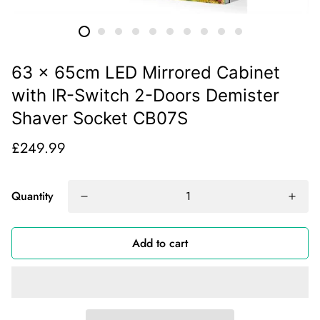
63 x 65cm LED Mirrored Cabinet
with IR-Switch 2-Doors Demister
Shaver Socket CB07S
£249.99
Quantity
Add to cart