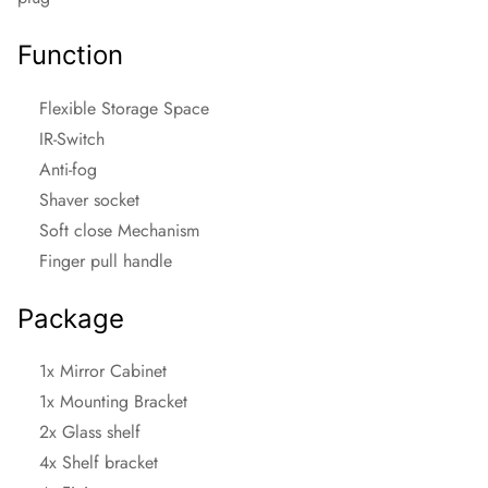
Function
Flexible Storage Space
IR-Switch
Anti-fog
Shaver socket
Soft close Mechanism
Finger pull handle
Package
1x Mirror Cabinet
1x Mounting Bracket
2x Glass shelf
4x Shelf bracket