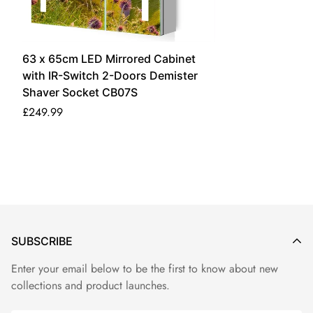
Additional shipping delays may occur due to the high volume
of orders, holidays or special circumstances. Please allow
additional days in transit for delivery. Should you have any
63 x 65cm LED Mirrored Cabinet
questions, please feel free to contact us at
with IR-Switch 2-Doors Demister
lumirrors@gmail.com.
Shaver Socket CB07S
£249.99
Shipping and Delivery
Shipping time varies for different destinations. Please check
the table below for delivery coverage and details.
Estimated
Shipping
Country/Region
Delivery Time
Cost
Free
SUBSCRIBE
The United Kingdom
3 - 5 Days
Shipping
Enter your email below to be the first to know about new
collections and product launches.
Useful Information