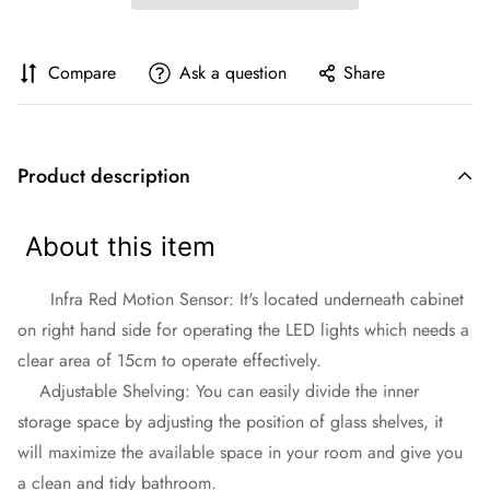
Compare
Ask a question
Share
Product description
About this item
Infra Red Motion Sensor: It's located underneath cabinet
on right hand side for operating the LED lights which needs a
clear area of 15cm to operate effectively.
Adjustable Shelving: You can easily divide the inner
storage space by adjusting the position of glass shelves, it
will maximize the available space in your room and give you
a clean and tidy bathroom.