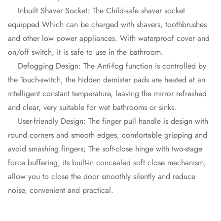
Inbuilt Shaver Socket: The Child-safe shaver socket
equipped Which can be charged with shavers, toothbrushes
and other low power appliances. With waterproof cover and
on/off switch, it is safe to use in the bathroom.
Defogging Design: The Anti-fog function is controlled by
the Touch-switch, the hidden demister pads are heated at an
intelligent constant temperature, leaving the mirror refreshed
and clear, very suitable for wet bathrooms or sinks.
User-friendly Design: The finger pull handle is design with
round corners and smooth edges, comfortable gripping and
avoid smashing fingers; The soft-close hinge with two-stage
force buffering, its built-in concealed soft close mechanism,
allow you to close the door smoothly silently and reduce
noise, convenient and practical.